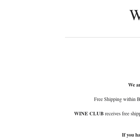
W
We ar
Free Shipping within B
WINE CLUB
receives free ship
If you h