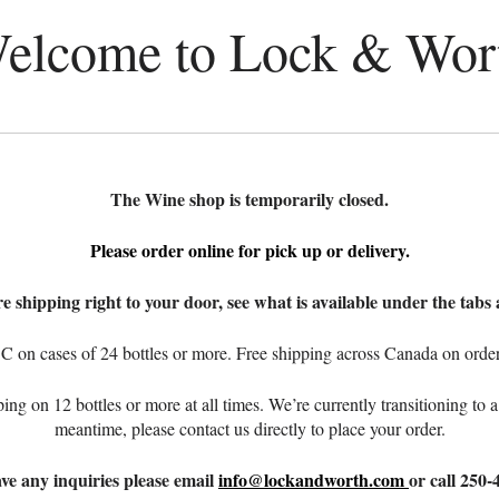
elcome to Lock & Wor
The Wine shop is temporarily closed.
Please order online for pick up or delivery.
e shipping right to your door, see what is available under the tabs 
C on cases of 24 bottles or more. Free shipping across Canada on orders
ping on 12 bottles or more at all times. We’re currently transitioning t
meantime, please contact us directly to place your order.
ave any inquiries please email
info@lockandworth.com
or call 250-