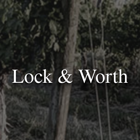
Lock & Worth