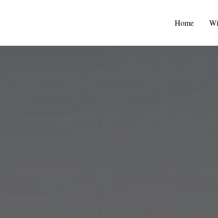
Home
Wi