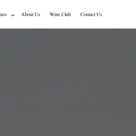
nes
About Us
Wine Club
Contact Us