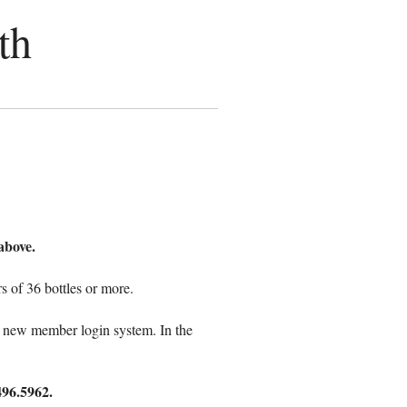
th
above.
 of 36 bottles or more.
o a new member login system. In the
496.5962.