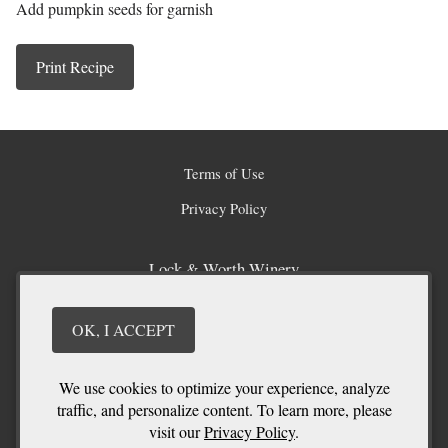
Add pumpkin seeds for garnish
Print Recipe
Terms of Use
Privacy Policy
Lock & Worth Winery
1060 Poplar Grove Road
Penticton
BC
V2A 8T6
OK, I ACCEPT
(250) 496 - 5962
info@lockandworth.com
We use cookies to optimize your experience, analyze
traffic, and personalize content. To learn more, please
visit our
Privacy Policy
.