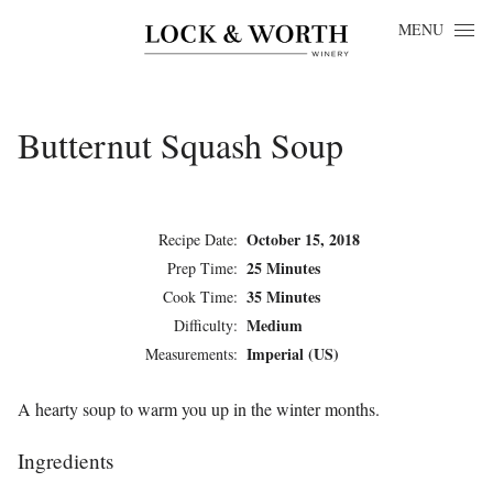
Skip to content
MENU
Butternut Squash Soup
October 15, 2018
Recipe Date:
25 Minutes
Prep Time:
35 Minutes
Cook Time:
Medium
Difficulty:
Imperial (US)
Measurements:
A hearty soup to warm you up in the winter months.
Ingredients