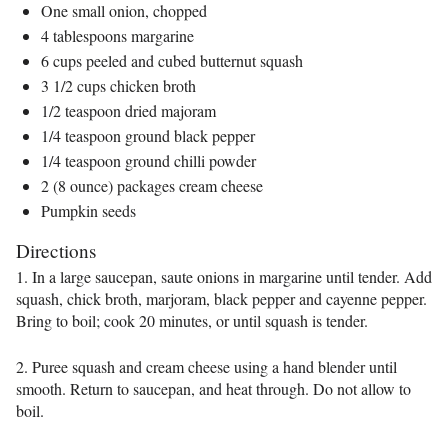
One small onion, chopped
4 tablespoons margarine
6 cups peeled and cubed butternut squash
3 1/2 cups chicken broth
1/2 teaspoon dried majoram
1/4 teaspoon ground black pepper
1/4 teaspoon ground chilli powder
2 (8 ounce) packages cream cheese
Pumpkin seeds
Directions
1. In a large saucepan, saute onions in margarine until tender. Add
squash, chick broth, marjoram, black pepper and cayenne pepper.
Bring to boil; cook 20 minutes, or until squash is tender.
2. Puree squash and cream cheese using a hand blender until
smooth. Return to saucepan, and heat through. Do not allow to
boil.