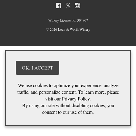
Winery License no. 304907
© 2026 Lock & Worth Winery
OK, I ACCEPT
We use cookies to optimize your experience, analyze
traffic, and personalize content. To learn more, please
visit our
Privacy Policy
.
By using our site without disabling cookies, you
consent to our use of them.