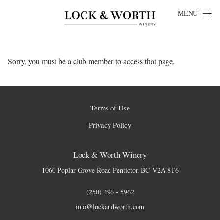
Skip to content
MENU
Sorry, you must be a club member to access that page.
Terms of Use
Privacy Policy
Lock & Worth Winery
1060 Poplar Grove Road
Penticton
BC
V2A 8T6
(250) 496 - 5962
info@lockandworth.com