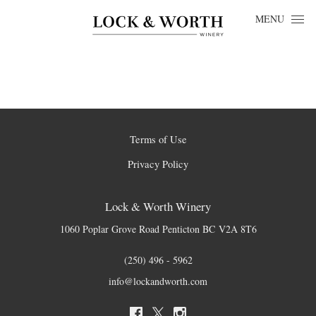
Skip to content
MENU
Terms of Use
Privacy Policy
Lock & Worth Winery
1060 Poplar Grove Road
Penticton
BC
V2A 8T6
(250) 496 - 5962
info@lockandworth.com