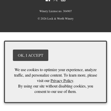
Winery License no. 304907
© 2026 Lock & Worth Winery
OK, I ACCEPT
We use cookies to optimize your experience, analyze
traffic, and personalize content. To learn more, please
visit our
Privacy Policy
.
By using our site without disabling cookies, you
consent to our use of them.