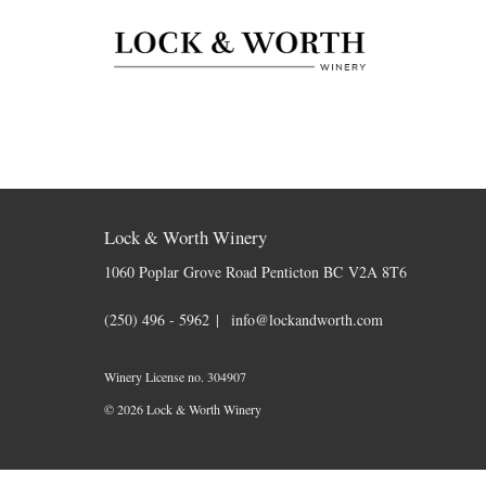
Skip to content
Lock & Worth Winery
1060 Poplar Grove Road
Penticton
BC
V2A 8T6
(250) 496 - 5962
info@lockandworth.com
Winery License no. 304907
© 2026 Lock & Worth Winery