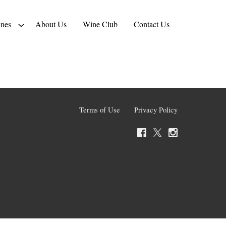
nes
About Us
Wine Club
Contact Us
Terms of Use
Privacy Policy