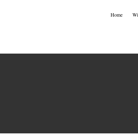
Home
Wi